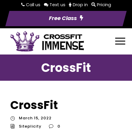
Call us
Text us
Drop in
Pricing
Free Class
CrossFit
CrossFit
March 15, 2022
Siteplicity
0