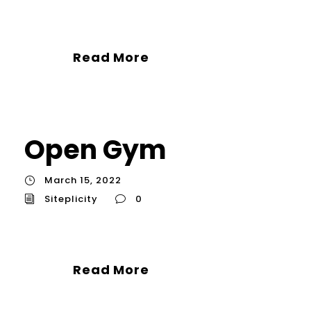
Read More
Open Gym
March 15, 2022
Siteplicity
0
Read More