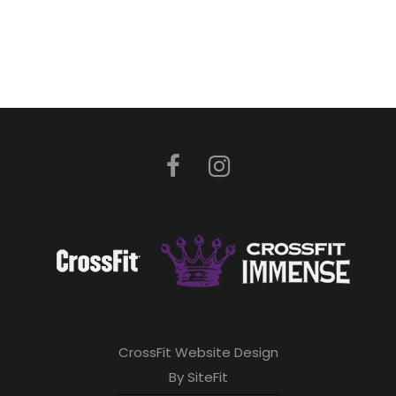
CrossFit Website Design
By SiteFit