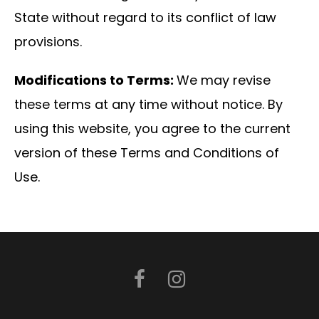
State without regard to its conflict of law
provisions.
Modifications to Terms:
We may revise
these terms at any time without notice. By
using this website, you agree to the current
version of these Terms and Conditions of
Use.