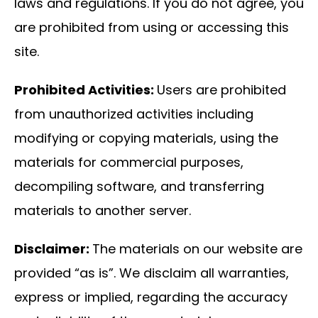
laws and regulations. If you do not agree, you
are prohibited from using or accessing this
site.
Prohibited Activities:
Users are prohibited
from unauthorized activities including
modifying or copying materials, using the
materials for commercial purposes,
decompiling software, and transferring
materials to another server.
Disclaimer:
The materials on our website are
provided “as is”. We disclaim all warranties,
express or implied, regarding the accuracy