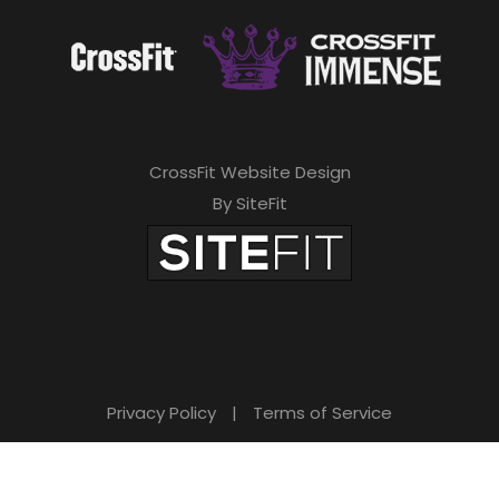
CrossFit Website Design
By SiteFit
Privacy Policy
|
Terms of Service