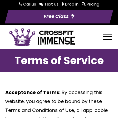
Call us
Text us
Drop in
Pricing
Free Class
Terms of Service
Acceptance of Terms:
By accessing this
website, you agree to be bound by these
Terms and Conditions of Use, all applicable