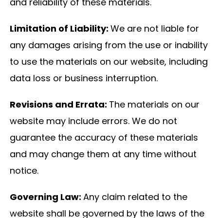
and reliability of these materials.
Limitation of Liability:
We are not liable for
any damages arising from the use or inability
to use the materials on our website, including
data loss or business interruption.
Revisions and Errata:
The materials on our
website may include errors. We do not
guarantee the accuracy of these materials
and may change them at any time without
notice.
Governing Law:
Any claim related to the
website shall be governed by the laws of the