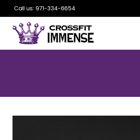
Call us:
971-334-6654