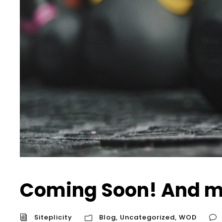
Coming Soon! And m
Siteplicity
Blog
,
Uncategorized
,
WOD