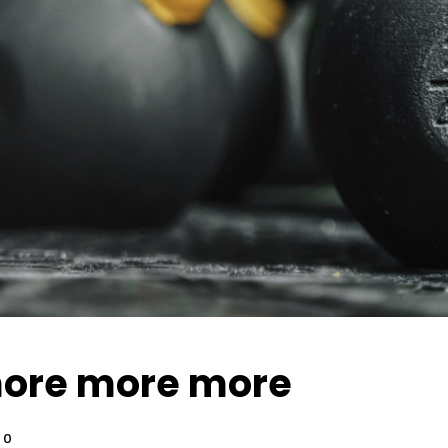
ore more more
0