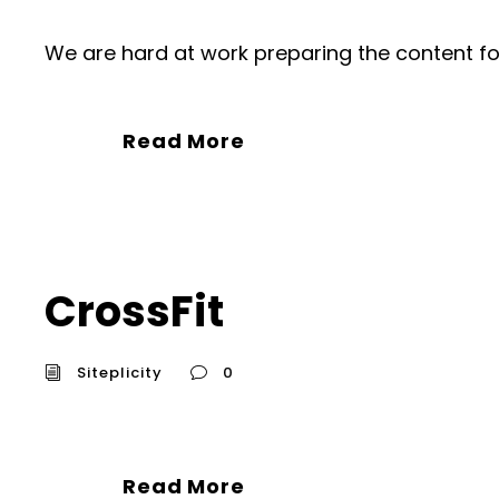
We are hard at work preparing the content fo
Read More
CrossFit
Siteplicity
0
Read More