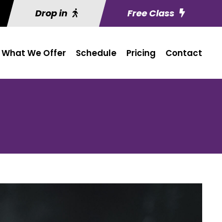
Drop in
Free Class
What We Offer
Schedule
Pricing
Contact