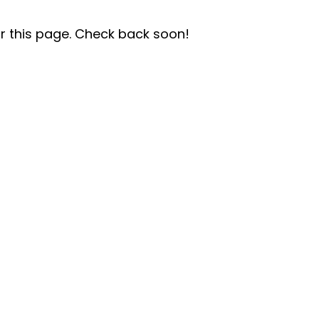
r this page. Check back soon!