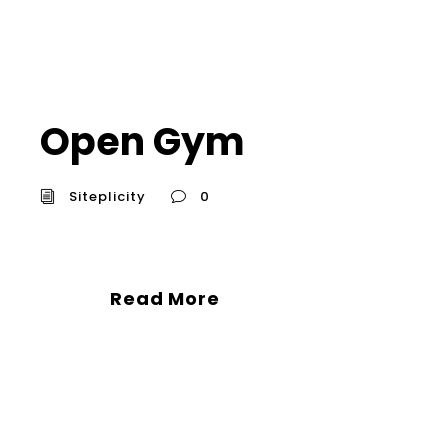
Open Gym
Siteplicity
0
Read More