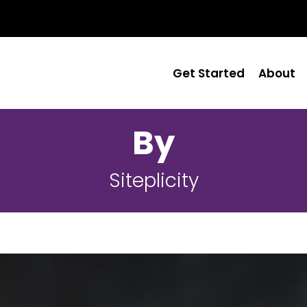
Get Started
About
By
Siteplicity