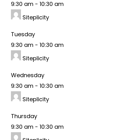
9:30 am
-
10:30 am
Siteplicity
Tuesday
9:30 am
-
10:30 am
Siteplicity
Wednesday
9:30 am
-
10:30 am
Siteplicity
Thursday
9:30 am
-
10:30 am