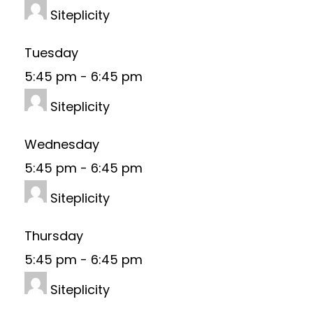
Siteplicity
Tuesday
5:45 pm
-
6:45 pm
Siteplicity
Wednesday
5:45 pm
-
6:45 pm
Siteplicity
Thursday
5:45 pm
-
6:45 pm
Siteplicity