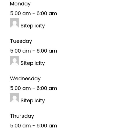
Monday
5:00 am
-
6:00 am
Siteplicity
Tuesday
5:00 am
-
6:00 am
Siteplicity
Wednesday
5:00 am
-
6:00 am
Siteplicity
Thursday
5:00 am
-
6:00 am