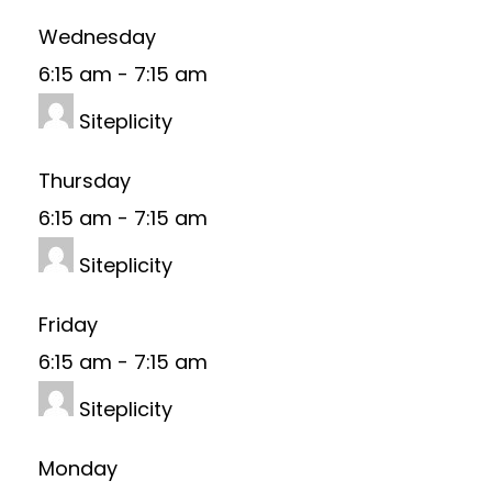
Wednesday
6:15 am
-
7:15 am
Siteplicity
Thursday
6:15 am
-
7:15 am
Siteplicity
Friday
6:15 am
-
7:15 am
Siteplicity
Monday