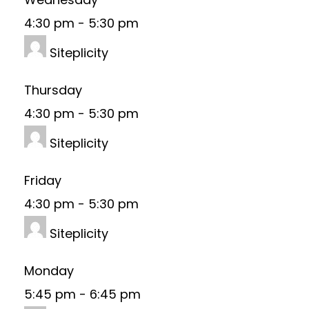
4:30 pm
-
5:30 pm
Siteplicity
Thursday
4:30 pm
-
5:30 pm
Siteplicity
Friday
4:30 pm
-
5:30 pm
Siteplicity
Monday
5:45 pm
-
6:45 pm