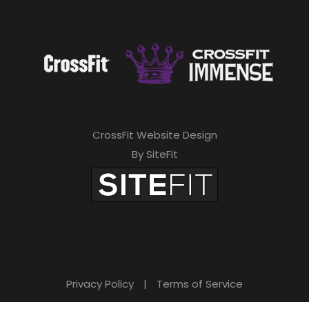
CrossFit Website Design
By SiteFit
Privacy Policy
|
Terms of Service