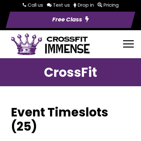
Call us
Text us
Drop in
Pricing
Free Class
CrossFit
Event Timeslots
(25)