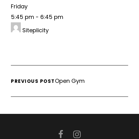
Friday
5:45 pm
-
6:45 pm
Siteplicity
Open Gym
PREVIOUS POST