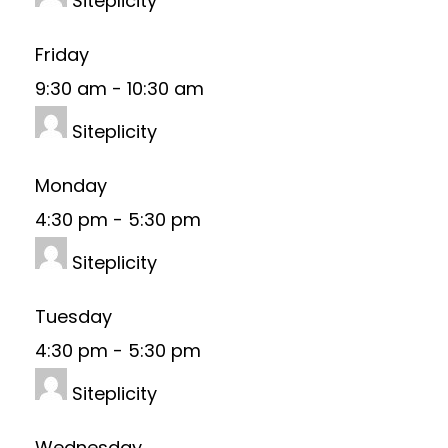
Siteplicity
Friday
9:30 am
-
10:30 am
Siteplicity
Monday
4:30 pm
-
5:30 pm
Siteplicity
Tuesday
4:30 pm
-
5:30 pm
Siteplicity
Wednesday