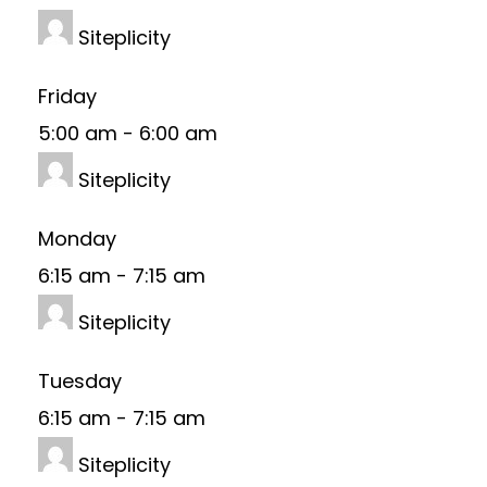
Siteplicity
Friday
5:00 am
-
6:00 am
Siteplicity
Monday
6:15 am
-
7:15 am
Siteplicity
Tuesday
6:15 am
-
7:15 am
Siteplicity