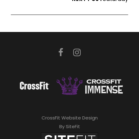
CrossFit Website Design
By SiteFit