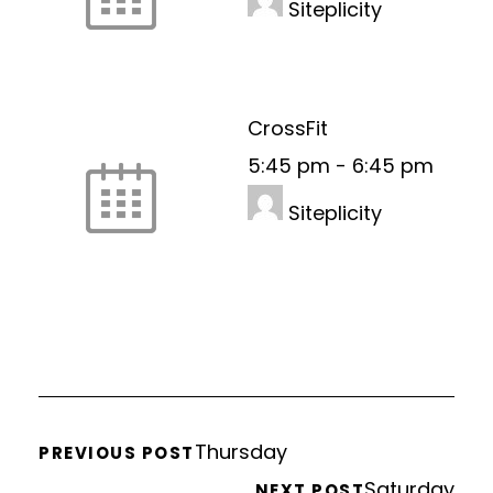
Siteplicity
CrossFit
5:45 pm
-
6:45 pm
Siteplicity
Thursday
PREVIOUS POST
Saturday
NEXT POST