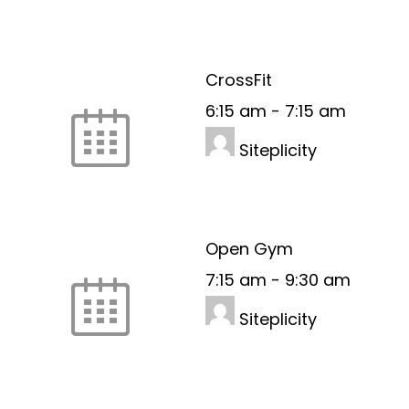
CrossFit
6:15 am
-
7:15 am
Siteplicity
Open Gym
7:15 am
-
9:30 am
Siteplicity