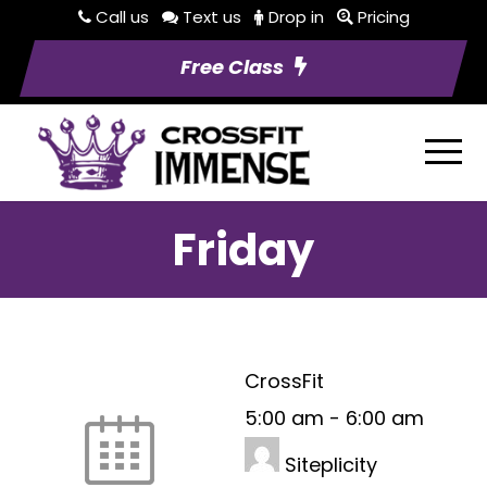
Call us
Text us
Drop in
Pricing
Free Class
Friday
CrossFit
5:00 am
-
6:00 am
Siteplicity