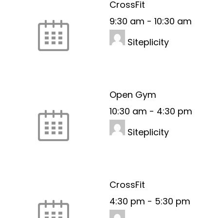
CrossFit
9:30 am
-
10:30 am
Siteplicity
Open Gym
10:30 am
-
4:30 pm
Siteplicity
CrossFit
4:30 pm
-
5:30 pm