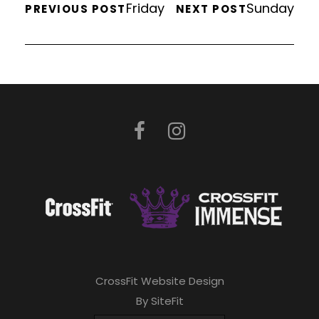
Friday
Sunday
PREVIOUS POST
NEXT POST
CrossFit Website Design
By SiteFit