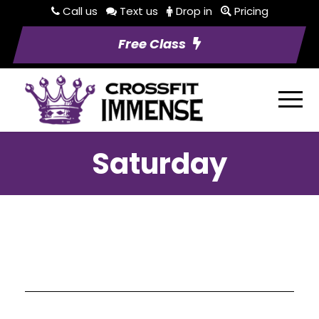
Call us
Text us
Drop in
Pricing
Free Class
Saturday