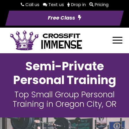
Call us
Text us
Drop in
Pricing
Free Class
Semi-Private
Personal Training
Top Small Group Personal
Training in Oregon City, OR