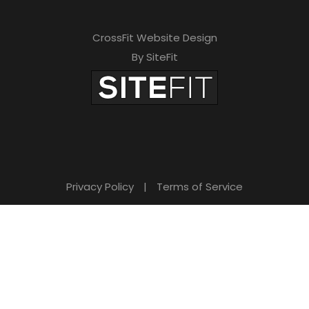
h
i
CrossFit Website Design
s
By SiteFit
f
i
e
l
d
Privacy Policy
|
Terms of Service
e
m
p
t
y