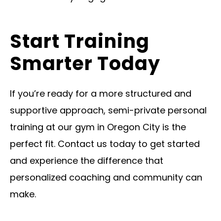
Start Training
Smarter Today
If you’re ready for a more structured and
supportive approach, semi-private personal
training at our gym in Oregon City is the
perfect fit. Contact us today to get started
and experience the difference that
personalized coaching and community can
make.