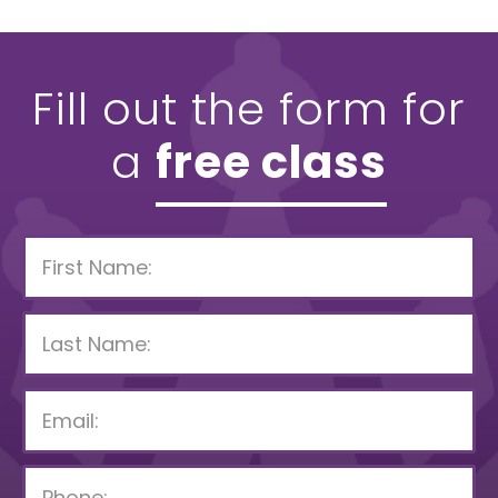
Fill out the form for
a
free class