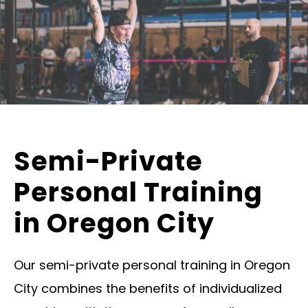
Semi-Private
Personal Training
in Oregon City
Our semi-private personal training in Oregon
City combines the benefits of individualized