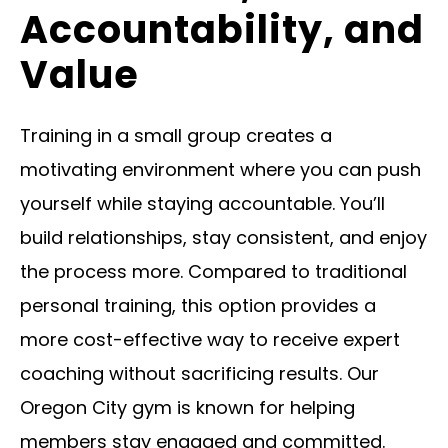
Accountability, and
Value
Training in a small group creates a
motivating environment where you can push
yourself while staying accountable. You’ll
build relationships, stay consistent, and enjoy
the process more. Compared to traditional
personal training, this option provides a
more cost-effective way to receive expert
coaching without sacrificing results. Our
Oregon City gym is known for helping
members stay engaged and committed.