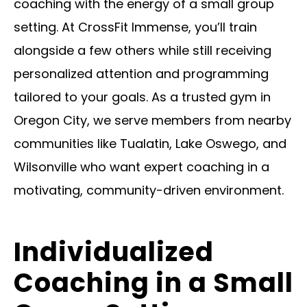
coaching with the energy of a small group
setting. At CrossFit Immense, you’ll train
alongside a few others while still receiving
personalized attention and programming
tailored to your goals. As a trusted gym in
Oregon City, we serve members from nearby
communities like Tualatin, Lake Oswego, and
Wilsonville who want expert coaching in a
motivating, community-driven environment.
Individualized
Coaching in a Small