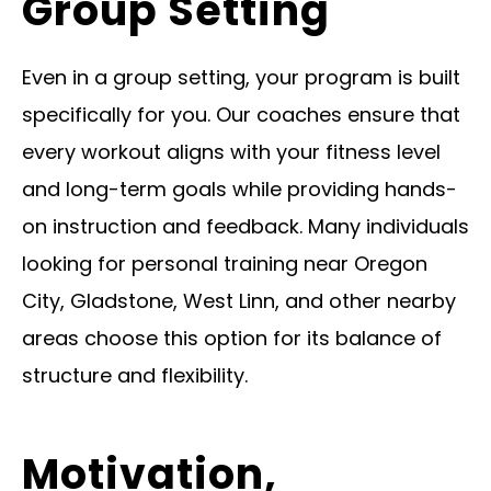
Group Setting
Even in a group setting, your program is built
specifically for you. Our coaches ensure that
every workout aligns with your fitness level
and long-term goals while providing hands-
on instruction and feedback. Many individuals
looking for personal training near Oregon
City, Gladstone, West Linn, and other nearby
areas choose this option for its balance of
structure and flexibility.
Motivation,