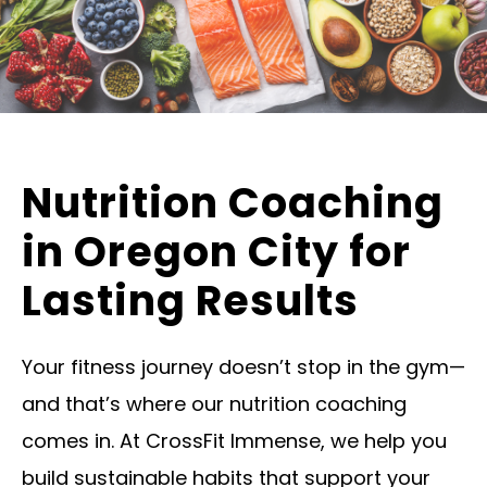
Nutrition Coaching
in Oregon City for
Lasting Results
Your fitness journey doesn’t stop in the gym—
and that’s where our nutrition coaching
comes in. At CrossFit Immense, we help you
build sustainable habits that support your