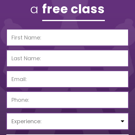
a
free class
P
l
e