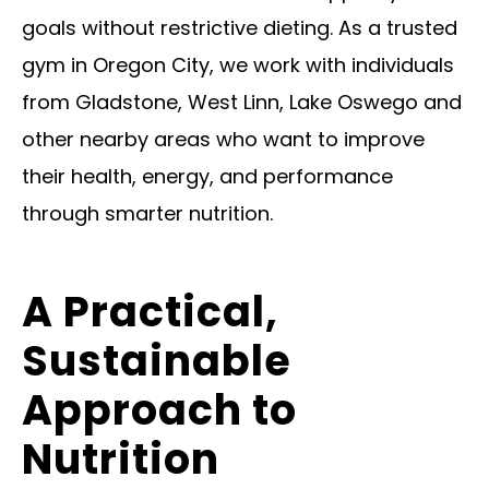
goals without restrictive dieting. As a trusted
gym in Oregon City, we work with individuals
from Gladstone, West Linn, Lake Oswego and
other nearby areas who want to improve
their health, energy, and performance
through smarter nutrition.
A Practical,
Sustainable
Approach to
Nutrition