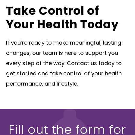
Take Control of
Your Health Today
If you’re ready to make meaningful, lasting
changes, our team is here to support you
every step of the way. Contact us today to
get started and take control of your health,
performance, and lifestyle.
Fill out the form for