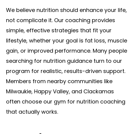
We believe nutrition should enhance your life,
not complicate it. Our coaching provides
simple, effective strategies that fit your
lifestyle, whether your goal is fat loss, muscle
gain, or improved performance. Many people
searching for nutrition guidance turn to our
program for realistic, results-driven support.
Members from nearby communities like
Milwaukie, Happy Valley, and Clackamas
often choose our gym for nutrition coaching
that actually works.