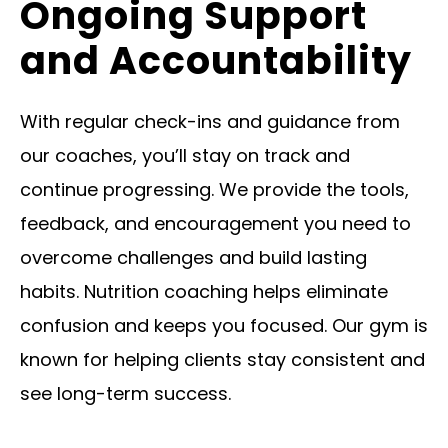
Ongoing Support
and Accountability
With regular check-ins and guidance from
our coaches, you’ll stay on track and
continue progressing. We provide the tools,
feedback, and encouragement you need to
overcome challenges and build lasting
habits. Nutrition coaching helps eliminate
confusion and keeps you focused. Our gym is
known for helping clients stay consistent and
see long-term success.