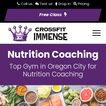
Call us
Text us
Drop in
Pricing
Free Class
Nutrition Coaching
Top Gym in Oregon City for
Nutrition Coaching