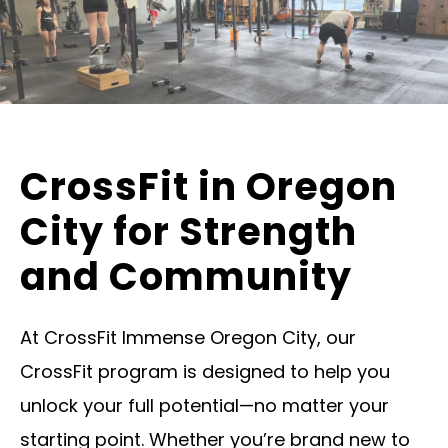
CrossFit in Oregon
City for Strength
and Community
At CrossFit Immense Oregon City, our
CrossFit program is designed to help you
unlock your full potential—no matter your
starting point. Whether you’re brand new to