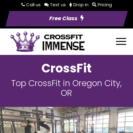
Call us
Text us
Drop in
Pricing
Free Class
CrossFit
Top CrossFit in Oregon City,
OR