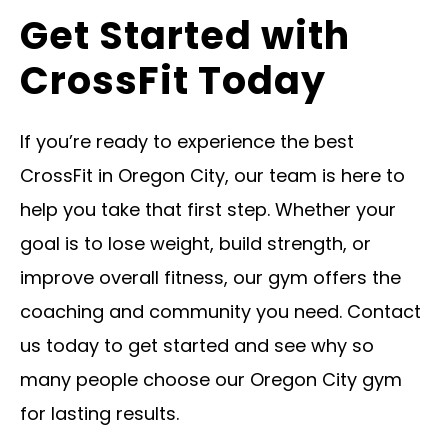
Get Started with
CrossFit Today
If you’re ready to experience the best
CrossFit in Oregon City, our team is here to
help you take that first step. Whether your
goal is to lose weight, build strength, or
improve overall fitness, our gym offers the
coaching and community you need. Contact
us today to get started and see why so
many people choose our Oregon City gym
for lasting results.