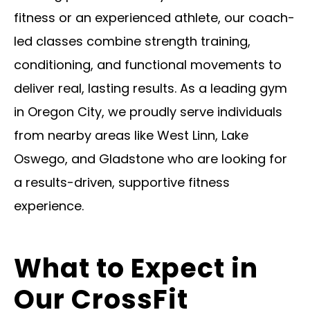
fitness or an experienced athlete, our coach-
led classes combine strength training,
conditioning, and functional movements to
deliver real, lasting results. As a leading gym
in Oregon City, we proudly serve individuals
from nearby areas like West Linn, Lake
Oswego, and Gladstone who are looking for
a results-driven, supportive fitness
experience.
What to Expect in
Our CrossFit