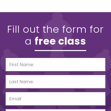
Fill out the form for
a
free class