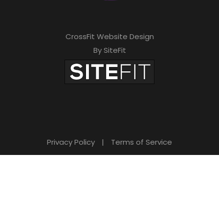
h
i
CrossFit Website Design
s
By SiteFit
f
i
e
l
d
Privacy Policy
|
Terms of Service
e
m
p
t
y