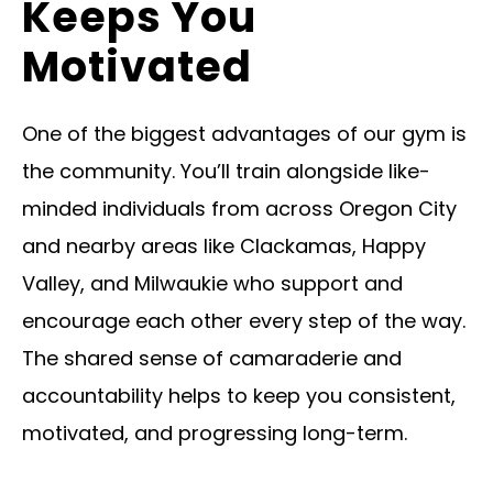
Keeps You
Motivated
One of the biggest advantages of our gym is
the community. You’ll train alongside like-
minded individuals from across Oregon City
and nearby areas like Clackamas, Happy
Valley, and Milwaukie who support and
encourage each other every step of the way.
The shared sense of camaraderie and
accountability helps to keep you consistent,
motivated, and progressing long-term.