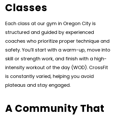
Classes
Each class at our gym in Oregon City is
structured and guided by experienced
coaches who prioritize proper technique and
safety. You’ll start with a warm-up, move into
skill or strength work, and finish with a high-
intensity workout of the day (WOD). CrossFit
is constantly varied, helping you avoid
plateaus and stay engaged.
A Community That