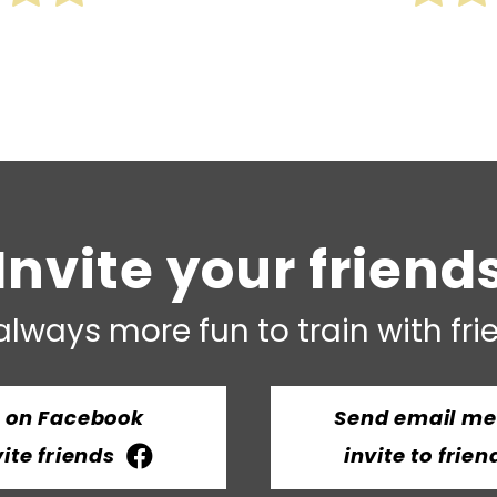
Invite your friend
 always more fun to train with fr
t on Facebook
Send email m
vite friends
invite to frien