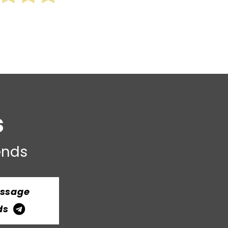
s
iends
essage
ds