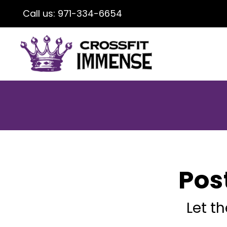
Call us:
971-334-6654
Pos
Let t