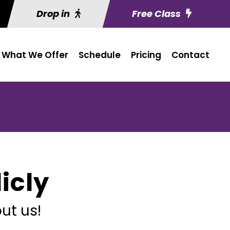
Drop in
Free Class
What We Offer
Schedule
Pricing
Contact
icly
ut us!