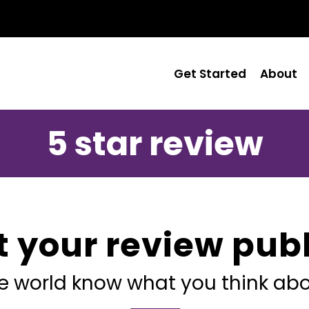
Get Started
About
5 star review
t your review publ
he world know what you think abo