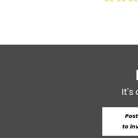
It's
Pos
to in