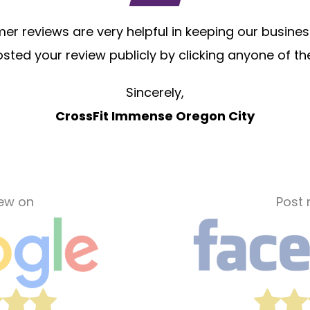
r reviews are very helpful in keeping our business
sted your review publicly by clicking anyone of th
Sincerely,
CrossFit Immense Oregon City
iew on
Post 