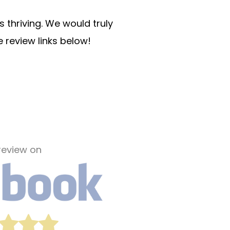
 thriving. We would truly
e review links below!
review on