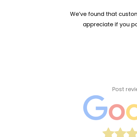
We’ve found that custome
appreciate if you po
Post rev